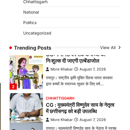
Chhattisgarh
बकरी पालन से बढ़ी आय और मजबूत
हुआ आत्मविश्वास
National
More Khabar
August 7, 2026
Politics
रायपुर। ग्रामीण महिलाओं को आर्थिक रूप से
Uncategorized
सशक्त बनाने की दिशा में जिले के नगरी…
1
Trending Posts
View All
CHHATTISGARH
CG: 1 से 19 वर्ष तक के बच्चों को
निःशुल्क दी जाएगी एल्बेंडाजोल
More Khabar
August 7, 2026
रायपुर। राष्ट्रीय कृमि मुक्ति दिवस भारत सरकार
द्वारा बच्चों के स्वास्थ्य सुधार के लिए वर्ष…
2
CHHATTISGARH
CG : मुख्यमंत्री विष्णुदेव साय के नेतृत्व
में छत्तीसगढ़ को बड़ी उपलब्धि
More Khabar
August 7, 2026
रायपुर। मुख्यमंत्री विष्णुदेव साय के नेतृत्व में स्वच्छ