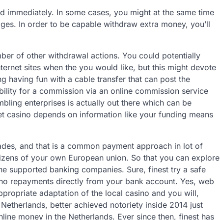
ed immediately. In some cases, you might at the same time
es. In order to be capable withdraw extra money, you’ll
ber of other withdrawal actions. You could potentially
ernet sites when the you would like, but this might devote
 having fun with a cable transfer that can post the
bility for a commission via an online commission service
ling enterprises is actually out there which can be
et casino depends on information like your funding means
cades, and that is a common payment approach in lot of
citizens of your own European union. So that you can explore
the supported banking companies. Sure, finest try a safe
ino repayments directly from your bank account. Yes, web
appropriate adaptation of the local casino and you will,
 Netherlands, better achieved notoriety inside 2014 just
nline money in the Netherlands. Ever since then, finest has