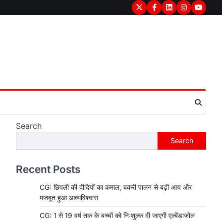
Twitter
Facebook
LinkedIn
Instagram
youtub
Search
Search
Recent Posts
CG: छिपली की दीदियों का कमाल, बकरी पालन से बढ़ी आय और
मजबूत हुआ आत्मविश्वास
CG: 1 से 19 वर्ष तक के बच्चों को निःशुल्क दी जाएगी एल्बेंडाजोल