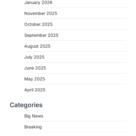
2
January 2026
November 2025
CHHATTISGARH
CG : मुख्यमंत्री विष्णुदेव साय के नेतृत्व
October 2025
में छत्तीसगढ़ को बड़ी उपलब्धि
September 2025
More Khabar
August 7, 2026
रायपुर। मुख्यमंत्री विष्णुदेव साय के नेतृत्व में स्वच्छ
August 2025
ऊर्जा, हरित विकास और किसानों की आय…
3
y
July 2025
CHHATTISGARH
June 2025
CG : पांच माह की अनुष्का को मिला नया
May 2025
जीवन, चिरायु योजना से संभव हुई सफल
सर्जरी
April 2025
More Khabar
August 7, 2026
Categories
रायपुर। राष्ट्रीय बाल स्वास्थ्य कार्यक्रम (चिरायु)
के तहत जशपुर जिले की 5 माह की मासूम…
4
Big News
Breaking
CHHATTISGARH
CG: छिपली की दीदियों का कमाल,