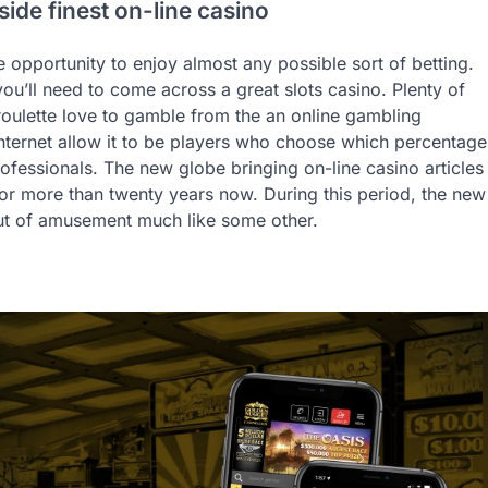
side finest on-line casino
 opportunity to enjoy almost any possible sort of betting.
you’ll need to come across a great slots casino. Plenty of
 roulette love to gamble from the an online gambling
 internet allow it to be players who choose which percentage
ofessionals. The new globe bringing on-line casino articles
or more than twenty years now. During this period, the new
out of amusement much like some other.