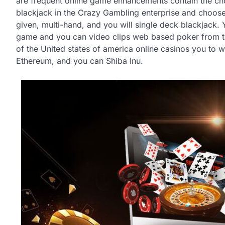
are frequent online game enhancements contain the choi
blackjack in the Crazy Gambling enterprise and choose 
given, multi-hand, and you will single deck blackjack.
game and you can video clips web based poker from th
of the United states of america online casinos you to 
Ethereum, and you can Shiba Inu.