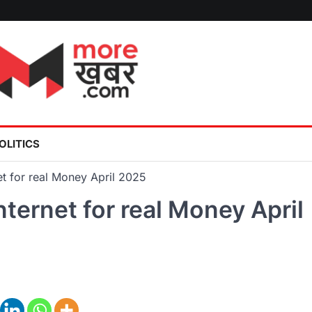
OLITICS
et for real Money April 2025
nternet for real Money April