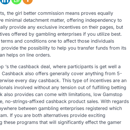
s, the girl better commission means proves equally
ive minimal detachment matter, offering independency to
ally provide any exclusive incentives on their pages, but
tives offered by gambling enterprises if you utilize best.
 terms and conditions one to affect those individuals
provide the possibility to help you transfer funds from its
an helps on line orders.
 ‘s the cashback deal, where participants is get well a
. Cashback also offers generally cover anything from 5-
herwise every day cashback. This type of incentives are an
nals involved without any tension out of fulfilling betting
k also provides can come with limitations, low Gamstop
e, no-strings-affixed cashback product sales. With regards
 anywhere between gambling enterprises registered which
. If you are both alternatives provide exciting
g these programs that will significantly effect the gamer