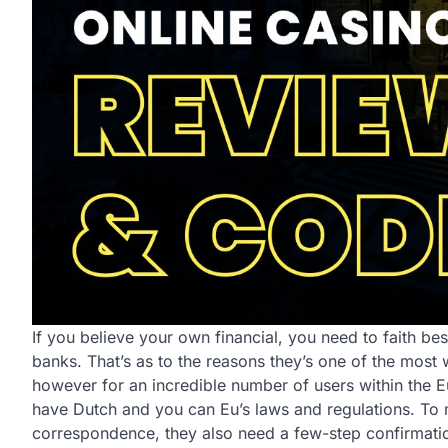
If you believe your own financial, you need to faith be
banks. That’s as to the reasons they’s one of the most
however for an incredible number of users within the Eu
have Dutch and you can Eu’s laws and regulations. To 
correspondence, they also need a few-step confirmati