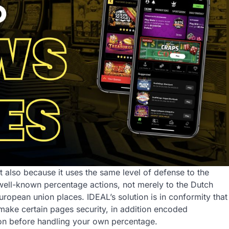
st also because it uses the same level of defense to the
 well-known percentage actions, not merely to the Dutch
ropean union places. IDEAL’s solution is in conformity that
make certain pages security, in addition encoded
on before handling your own percentage.