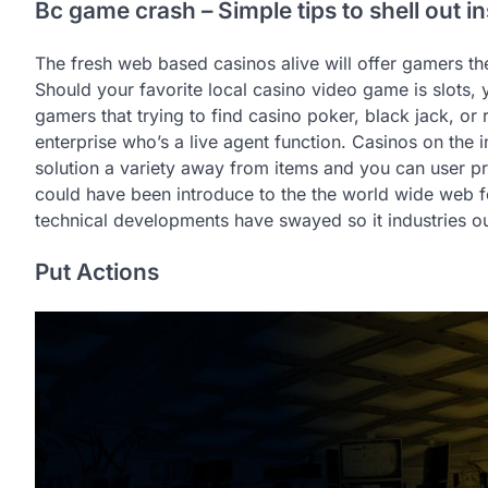
Bc game crash – Simple tips to shell out in
The fresh web based casinos alive will offer gamers the
Should your favorite local casino video game is slots, 
gamers that trying to find casino poker, black jack, or
enterprise who’s a live agent function. Casinos on the
solution a variety away from items and you can user pr
could have been introduce to the the world wide web f
technical developments have swayed so it industries 
Put Actions