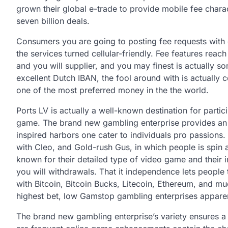
grown their global e-trade to provide mobile fee chara
seven billion deals.
Consumers you are going to posting fee requests with
the services turned cellular-friendly. Fee features rea
and you will supplier, and you may finest is actually 
excellent Dutch IBAN, the fool around with is actually c
one of the most preferred money in the the world.
Ports LV is actually a well-known destination for partici
game. The brand new gambling enterprise provides an a
inspired harbors one cater to individuals pro passion
with Cleo, and Gold-rush Gus, in which people is spin
known for their detailed type of video game and their i
you will withdrawals. That it independence lets people
with Bitcoin, Bitcoin Bucks, Litecoin, Ethereum, and m
highest bet, low Gamstop gambling enterprises apparent
The brand new gambling enterprise’s variety ensures a