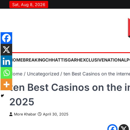
Skip
Sat, Aug 8, 2026
to
content
HOME
BREAKING
CHHATTISGARH
EXCLUSIVE
NATIONAL
P
Home
Uncategorized
ten Best Casinos on the intern
ten Best Casinos on the i
2025
More Khabar
April 30, 2025