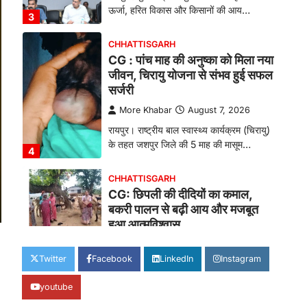
ऊर्जा, हरित विकास और किसानों की आय…
3
CHHATTISGARH
CG : पांच माह की अनुष्का को मिला नया
जीवन, चिरायु योजना से संभव हुई सफल
सर्जरी
More Khabar
August 7, 2026
रायपुर। राष्ट्रीय बाल स्वास्थ्य कार्यक्रम (चिरायु)
के तहत जशपुर जिले की 5 माह की मासूम…
4
CHHATTISGARH
CG: छिपली की दीदियों का कमाल,
बकरी पालन से बढ़ी आय और मजबूत
हुआ आत्मविश्वास
More Khabar
August 7, 2026
Twitter
Facebook
LinkedIn
Instagram
रायपुर। ग्रामीण महिलाओं को आर्थिक रूप से
सशक्त बनाने की दिशा में जिले के नगरी…
1
youtube