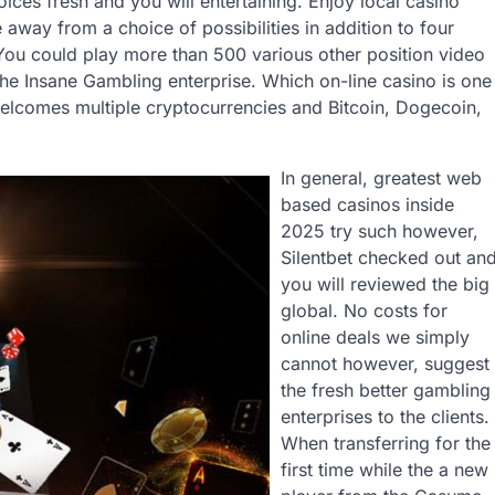
ces fresh and you will entertaining. Enjoy local casino
away from a choice of possibilities in addition to four
 You could play more than 500 various other position video
e Insane Gambling enterprise. Which on-line casino is one
welcomes multiple cryptocurrencies and Bitcoin, Dogecoin,
In general, greatest web
based casinos inside
2025 try such however,
Silentbet checked out an
you will reviewed the big
global. No costs for
online deals we simply
cannot however, suggest
the fresh better gambling
enterprises to the clients.
When transferring for the
first time while the a new