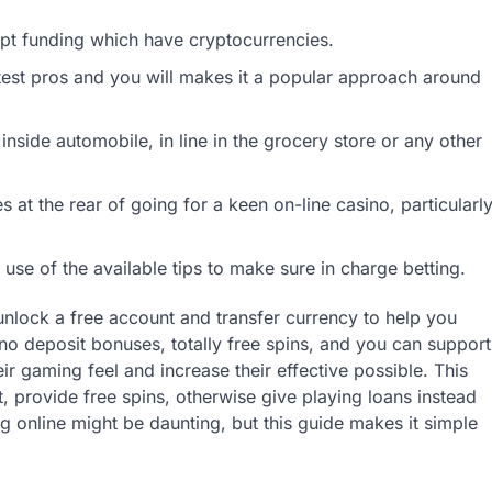
pt funding which have cryptocurrencies.
test pros and you will makes it a popular approach around
inside automobile, in line in the grocery store or any other
at the rear of going for a keen on-line casino, particularl
se of the available tips to make sure in charge betting.
 unlock a free account and transfer currency to help you
no deposit bonuses, totally free spins, and you can support
 gaming feel and increase their effective possible. This
, provide free spins, otherwise give playing loans instead
 online might be daunting, but this guide makes it simple