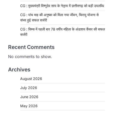
CG : मुख्यमंत्री विष्णुदेव साय के नेतृत्व में छत्तीसगढ़ को बड़ी उपलब्धि
CG : पांच माह की अनुष्का को मिला नया जीवन, चिरायु योजना से
संभव हुई सफल सर्जरी
CG : सिम्स में पहली बार 78 वर्षीय महिला के अंडाशय कैंसर की सफल
सर्जरी
Recent Comments
No comments to show.
Archives
August 2026
CHHATTISGARH
CG: 1 से 19 वर्ष तक के बच्चों को
July 2026
निःशुल्क दी जाएगी एल्बेंडाजोल
June 2026
More Khabar
August 7, 2026
May 2026
रायपुर। राष्ट्रीय कृमि मुक्ति दिवस भारत सरकार
द्वारा बच्चों के स्वास्थ्य सुधार के लिए वर्ष…