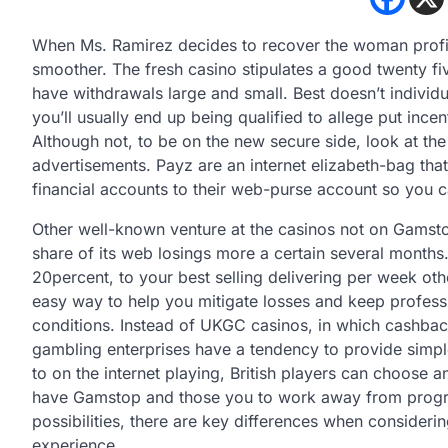
When Ms. Ramirez decides to recover the woman profit
smoother. The fresh casino stipulates a good twenty f
have withdrawals large and small. Best doesn’t individu
you’ll usually end up being qualified to allege put incen
Although not, to be on the new secure side, look at the
advertisements. Payz are an internet elizabeth-bag that 
financial accounts to their web-purse account so you c
Other well-known venture at the casinos not on Gamstop
share of its web losings more a certain several months
20percent, to your best selling delivering per week ot
easy way to help you mitigate losses and keep professio
conditions. Instead of UKGC casinos, in which cashbac
gambling enterprises have a tendency to provide simpl
to on the internet playing, British players can choose
have Gamstop and those you to work away from program
possibilities, there are key differences when considerin
experience.