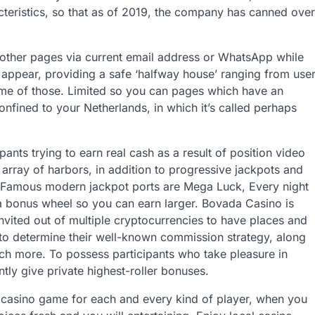
cteristics, so that as of 2019, the company has canned over
 other pages via current email address or WhatsApp while
ch appear, providing a safe ‘halfway house’ ranging from use
some of those. Limited so you can pages which have an
onfined to your Netherlands, in which it’s called perhaps
pants trying to earn real cash as a result of position video
rray of harbors, in addition to progressive jackpots and
s. Famous modern jackpot ports are Mega Luck, Every night
 a bonus wheel so you can earn larger. Bovada Casino is
nvited out of multiple cryptocurrencies to have places and
 to determine their well-known commission strategy, along
uch more. To possess participants who take pleasure in
ly give private highest-roller bonuses.
 casino game for each and every kind of player, when you