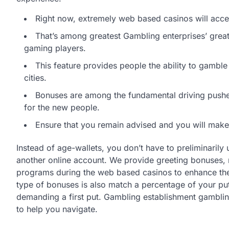
Right now, extremely web based casinos will acce
That’s among greatest Gambling enterprises’ grea
gaming players.
This feature provides people the ability to gamble 
cities.
Bonuses are among the fundamental driving pushes 
for the new people.
Ensure that you remain advised and you will make u
Instead of age-wallets, you don’t have to preliminarily
another online account. We provide greeting bonuses, 
programs during the web based casinos to enhance their
type of bonuses is also match a percentage of your put
demanding a first put. Gambling establishment gambling
to help you navigate.