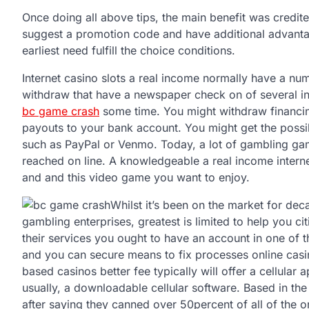
Once doing all above tips, the main benefit was credit
suggest a promotion code and have additional advantag
earliest need fulfill the choice conditions.
Internet casino slots a real income normally have a num
withdraw that have a newspaper check on of several int
bc game crash
some time. You might withdraw financing
payouts to your bank account. You might get the possi
such as PayPal or Venmo. Today, a lot of gambling gamb
reached on line. A knowledgeable a real income intern
and and this video game you want to enjoy.
Whilst it’s been on the market for de
gambling enterprises, greatest is limited to help you 
their services you ought to have an account in one of 
and you can secure means to fix processes online cas
based casinos better fee typically will offer a cellular 
usually, a downloadable cellular software. Based in the
after saying they canned over 50percent of all of the o