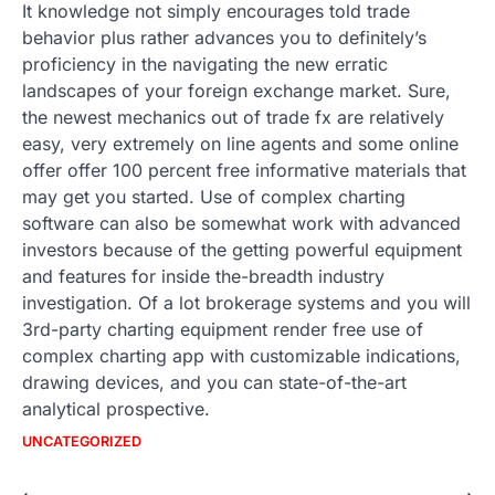
It knowledge not simply encourages told trade
behavior plus rather advances you to definitely’s
proficiency in the navigating the new erratic
landscapes of your foreign exchange market. Sure,
the newest mechanics out of trade fx are relatively
easy, very extremely on line agents and some online
offer offer 100 percent free informative materials that
may get you started. Use of complex charting
software can also be somewhat work with advanced
investors because of the getting powerful equipment
and features for inside the-breadth industry
investigation. Of a lot brokerage systems and you will
3rd-party charting equipment render free use of
complex charting app with customizable indications,
drawing devices, and you can state-of-the-art
analytical prospective.
UNCATEGORIZED