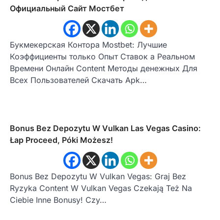
Официальный Сайт Мостбет
Букмекерская Контора Mostbet: Лучшие
Коэффициенты только Опыт Ставок а Реальном
Времени Онлайн Content Методы денежных Для
Всех Пользователей Скачать Apk…
Bonus Bez Depozytu W Vulkan Las Vegas Casino:
Łap Proceed, Póki Możesz!
Bonus Bez Depozytu W Vulkan Vegas: Graj Bez
Ryzyka Content W Vulkan Vegas Czekają Też Na
Ciebie Inne Bonusy! Czy…