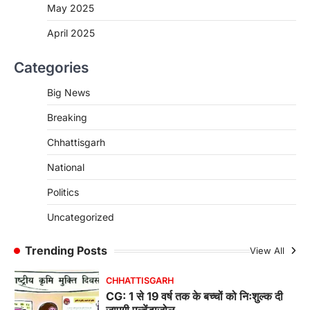
रायपुर। राष्ट्रीय बाल स्वास्थ्य कार्यक्रम (चिरायु) के तहत
May 2025
जशपुर जिले की 5 माह की मासूम…
4
April 2025
CHHATTISGARH
Categories
CG: छिपली की दीदियों का कमाल, बकरी
पालन से बढ़ी आय और मजबूत हुआ आत्मविश्वास
Big News
More Khabar
August 7, 2026
Breaking
रायपुर। ग्रामीण महिलाओं को आर्थिक रूप से सशक्त
बनाने की दिशा में जिले के नगरी…
1
Chhattisgarh
CHHATTISGARH
National
CG: 1 से 19 वर्ष तक के बच्चों को निःशुल्क दी
Politics
जाएगी एल्बेंडाजोल
More Khabar
August 7, 2026
Uncategorized
रायपुर। राष्ट्रीय कृमि मुक्ति दिवस भारत सरकार द्वारा
बच्चों के स्वास्थ्य सुधार के लिए वर्ष…
Trending Posts
View All
2
CHHATTISGARH
CG : मुख्यमंत्री विष्णुदेव साय के नेतृत्व में