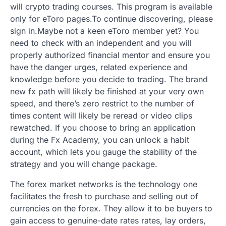
will crypto trading courses. This program is available
only for eToro pages.To continue discovering, please
sign in.Maybe not a keen eToro member yet? You
need to check with an independent and you will
properly authorized financial mentor and ensure you
have the danger urges, related experience and
knowledge before you decide to trading.
The brand
new fx path will likely be finished at your very own
speed, and there’s zero restrict to the number of
times content will likely be reread or video clips
rewatched. If you choose to bring an application
during the Fx Academy, you can unlock a habit
account, which lets you gauge the stability of the
strategy and you will change package.
The forex market networks is the technology one
facilitates the fresh to purchase and selling out of
currencies on the forex. They allow it to be buyers to
gain access to genuine-date rates rates, lay orders,