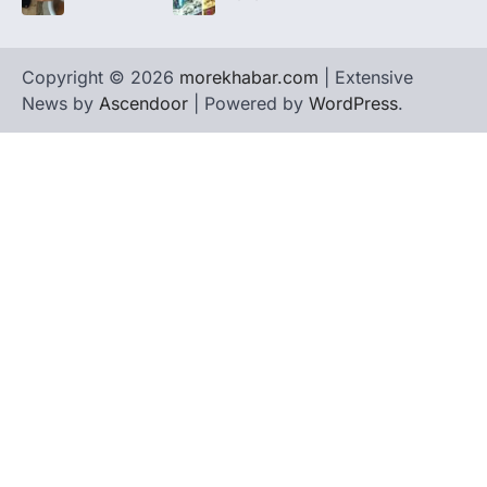
Copyright © 2026
morekhabar.com
| Extensive
News by
Ascendoor
| Powered by
WordPress
.