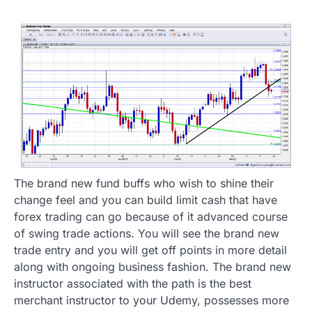
The brand new fund buffs who wish to shine their
change feel and you can build limit cash that have
forex trading can go because of it advanced course
of swing trade actions. You will see the brand new
trade entry and you will get off points in more detail
along with ongoing business fashion. The brand new
instructor associated with the path is the best
merchant instructor to your Udemy, possesses more