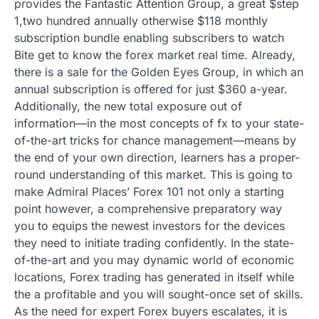
provides the Fantastic Attention Group, a great $step
1,two hundred annually otherwise $118 monthly
subscription bundle enabling subscribers to watch
Bite get to know the forex market real time. Already,
there is a sale for the Golden Eyes Group, in which an
annual subscription is offered for just $360 a-year.
Additionally, the new total exposure out of
information—in the most concepts of fx to your state-
of-the-art tricks for chance management—means by
the end of your own direction, learners has a proper-
round understanding of this market. This is going to
make Admiral Places’ Forex 101 not only a starting
point however, a comprehensive preparatory way
you to equips the newest investors for the devices
they need to initiate trading confidently. In the state-
of-the-art and you may dynamic world of economic
locations, Forex trading has generated in itself while
the a profitable and you will sought-once set of skills.
As the need for expert Forex buyers escalates, it is