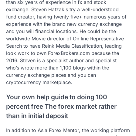
than six years of experience in fx and stock
exchange. Steven Hatzakis try a well-understood
fund creator, having twenty five+ numerous years of
experience with the brand new currency exchange
and you will financial locations. He could be the
worldwide Movie director of On line Representative
Search to have Reink Media Classification, leading
look work to own ForexBrokers.com because the
2016. Steven is a specialist author and specialist
who’s wrote more than 1,100 blogs within the
currency exchange places and you can
cryptocurrency marketplace.
Your own help guide to doing 100
percent free The forex market rather
than in initial deposit
In addition to Asia Forex Mentor, the working platform