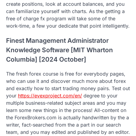
create positions, look at account balances, and you
can familiarize yourself with charts. As the getting a
free of charge fx program will take some of the
work-time, a few your dedicate that point intelligently.
Finest Management Administrator
Knowledge Software [MIT Wharton
Columbia] [2024 October]
The fresh forex course is free for everybody pages,
who can use it and discover much more about forex
and exactly how to start trading money pairs. Test out
your
https://evexproject.com/en/
degree to your
multiple business-related subject areas and you may
learn some new things in the process! All-content on
the ForexBrokers.com is actually handwritten by the a
writer, fact-searched from the a part in our search
team, and you may edited and published by an editor.