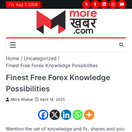
Skip
Fri, Aug 7, 2026
Twitter
Facebook
LinkedIn
Instagram
youtu
to
content
Home
Uncategorized
Finest Free Forex Knowledge Possibilities
Finest Free Forex Knowledge
Possibilities
More Khabar
April 14, 2025
Mention the set of knowledge and fx, shares and you