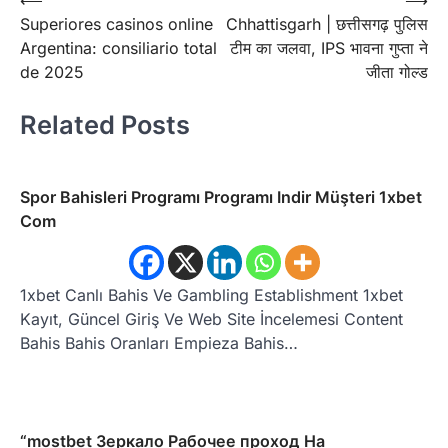
Post
⟵
⟶
Superiores casinos online
Chhattisgarh | छत्तीसगढ़ पुलिस
navigation
Argentina: consiliario total
टीम का जलवा, IPS भावना गुप्ता ने
de 2025
जीता गोल्ड
Related Posts
Spor Bahisleri Programı Programı Indir Müşteri 1xbet
Com
1xbet Canlı Bahis Ve Gambling Establishment 1xbet
Kayıt, Güncel Giriş Ve Web Site İncelemesi Content
Bahis Bahis Oranları Empieza Bahis…
“mostbet Зеркало Рабочее проход На