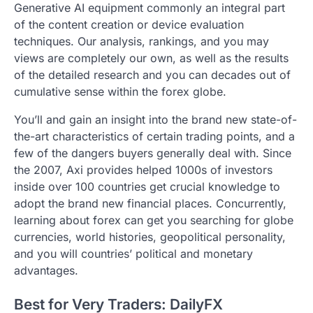
Generative AI equipment commonly an integral part
of the content creation or device evaluation
techniques. Our analysis, rankings, and you may
views are completely our own, as well as the results
of the detailed research and you can decades out of
cumulative sense within the forex globe.
You’ll and gain an insight into the brand new state-of-
the-art characteristics of certain trading points, and a
few of the dangers buyers generally deal with. Since
the 2007, Axi provides helped 1000s of investors
inside over 100 countries get crucial knowledge to
adopt the brand new financial places. Concurrently,
learning about forex can get you searching for globe
currencies, world histories, geopolitical personality,
and you will countries’ political and monetary
advantages.
Best for Very Traders: DailyFX