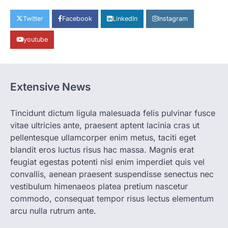
CHHATTISGARH
CG: 1 से 19 वर्ष तक के बच्चों को निःशुल्क दी
Twitter
Facebook
LinkedIn
Instagram
जाएगी एल्बेंडाजोल
youtube
More Khabar
August 7, 2026
रायपुर। राष्ट्रीय कृमि मुक्ति दिवस भारत सरकार द्वारा
बच्चों के स्वास्थ्य सुधार के लिए वर्ष…
2
Extensive News
CHHATTISGARH
CG : मुख्यमंत्री विष्णुदेव साय के नेतृत्व में
छत्तीसगढ़ को बड़ी उपलब्धि
Tincidunt dictum ligula malesuada felis pulvinar fusce
vitae ultricies ante, praesent aptent lacinia cras ut
More Khabar
August 7, 2026
pellentesque ullamcorper enim metus, taciti eget
रायपुर। मुख्यमंत्री विष्णुदेव साय के नेतृत्व में स्वच्छ ऊर्जा,
हरित विकास और किसानों की आय…
blandit eros luctus risus hac massa. Magnis erat
3
feugiat egestas potenti nisl enim imperdiet quis vel
convallis, aenean praesent suspendisse senectus nec
CHHATTISGARH
CG : पांच माह की अनुष्का को मिला नया
vestibulum himenaeos platea pretium nascetur
जीवन, चिरायु योजना से संभव हुई सफल सर्जरी
commodo, consequat tempor risus lectus elementum
More Khabar
August 7, 2026
arcu nulla rutrum ante.
रायपुर। राष्ट्रीय बाल स्वास्थ्य कार्यक्रम (चिरायु) के तहत