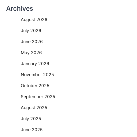
Archives
CHHATTISGARH
CG: 1 से 19 वर्ष तक के बच्चों को निःशुल्क दी
August 2026
जाएगी एल्बेंडाजोल
More Khabar
August 7, 2026
July 2026
रायपुर। राष्ट्रीय कृमि मुक्ति दिवस भारत सरकार द्वारा
June 2026
बच्चों के स्वास्थ्य सुधार के लिए वर्ष…
2
May 2026
CHHATTISGARH
January 2026
CG : मुख्यमंत्री विष्णुदेव साय के नेतृत्व में
छत्तीसगढ़ को बड़ी उपलब्धि
November 2025
More Khabar
August 7, 2026
October 2025
रायपुर। मुख्यमंत्री विष्णुदेव साय के नेतृत्व में स्वच्छ ऊर्जा,
हरित विकास और किसानों की आय…
September 2025
3
August 2025
CHHATTISGARH
CG : पांच माह की अनुष्का को मिला नया
July 2025
जीवन, चिरायु योजना से संभव हुई सफल सर्जरी
June 2025
More Khabar
August 7, 2026