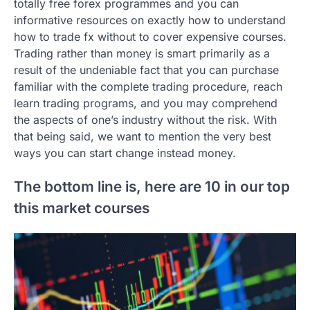
totally free forex programmes and you can
informative resources on exactly how to understand
how to trade fx without to cover expensive courses.
Trading rather than money is smart primarily as a
result of the undeniable fact that you can purchase
familiar with the complete trading procedure, reach
learn trading programs, and you may comprehend
the aspects of one’s industry without the risk. With
that being said, we want to mention the very best
ways you can start change instead money.
The bottom line is, here are 10 in our top
this market courses