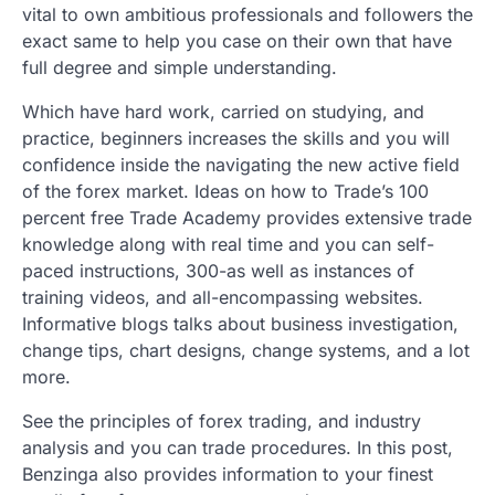
vital to own ambitious professionals and followers the
exact same to help you case on their own that have
full degree and simple understanding.
Which have hard work, carried on studying, and
practice, beginners increases the skills and you will
confidence inside the navigating the new active field
of the forex market. Ideas on how to Trade’s 100
percent free Trade Academy provides extensive trade
knowledge along with real time and you can self-
paced instructions, 300-as well as instances of
training videos, and all-encompassing websites.
Informative blogs talks about business investigation,
change tips, chart designs, change systems, and a lot
more.
See the principles of forex trading, and industry
analysis and you can trade procedures. In this post,
Benzinga also provides information to your finest