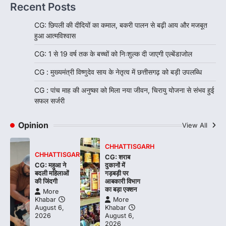
Recent Posts
CG: छिपली की दीदियों का कमाल, बकरी पालन से बढ़ी आय और मजबूत
हुआ आत्मविश्वास
CG: 1 से 19 वर्ष तक के बच्चों को निःशुल्क दी जाएगी एल्बेंडाजोल
CG : मुख्यमंत्री विष्णुदेव साय के नेतृत्व में छत्तीसगढ़ को बड़ी उपलब्धि
CG : पांच माह की अनुष्का को मिला नया जीवन, चिरायु योजना से संभव हुई
सफल सर्जरी
Opinion
View All
CHHATTISGARH
CHHATTISGARH
CG: शराब
CG: महुआ ने
दुकानों में
बदली महिलाओं
गड़बड़ी पर
की जिंदगी
आबकारी विभाग
का बड़ा एक्शन
More
Khabar
More
August 6,
Khabar
2026
August 6,
2026