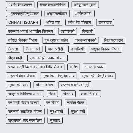
जशपुर जिले की 5 माह की मासूम…
#अवैधरेतउत्खनन
#जलसंसाधनविभाग
#तेंदूपत्तासंग्रहण
4
#मुख्यमंत्रीविष्णुदेवसाय
#सुशासनतिहार
#हर्बलकॉफी’
CHHATTISGARH
अमित शाह
अवैध रेत परिवहन
उत्तराखंड
एकलव्य आदर्श आवासीय विद्यालय
एडवाइजरी
किसानों
कौशल विकास विभाग
गुरु खुशवंत साहेब
जनकल्याणकारी
जिलाप्रशासन
तेंदूपत्ता
दिव्यांगजनों
धान खरीदी
नक्सलियों
पशुधन विकास विभाग
पीएम मोदी
प्रधानमंत्री आवास योजना
प्रधानमंत्री किसान सम्मान निधि योजना
बारिश
भारत सरकार
महतारी वंदन योजना
मुख्यमंत्री विष्णु देव साय
मुख्यमंत्री विष्णुदेव साय
मुख्यमंत्री साय
मौसम विभाग
राष्ट्रपति द्रौपदी मुर्मु
राष्ट्रीय चिकित्सा आयोग
रेलवे
रोजगार
लखपति दीदी
वन मंत्री केदार कश्यप
वन विभाग
समीक्षा बैठक
सरस्वती साइकिल योजना
सुरक्षाबलों
सुरक्षा बलों
सुरक्षाबलों और नक्सलियों
सुसाइड