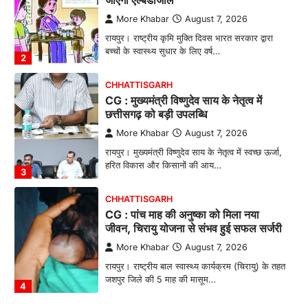
छत्तीसगढ़ को बड़ी उपलब्धि
More Khabar
August 7, 2026
रायपुर। मुख्यमंत्री विष्णुदेव साय के नेतृत्व में स्वच्छ ऊर्जा,
हरित विकास और किसानों की आय…
3
CHHATTISGARH
CG : पांच माह की अनुष्का को मिला नया
जीवन, चिरायु योजना से संभव हुई सफल सर्जरी
More Khabar
August 7, 2026
रायपुर। राष्ट्रीय बाल स्वास्थ्य कार्यक्रम (चिरायु) के तहत
जशपुर जिले की 5 माह की मासूम…
4
CHHATTISGARH
CG: छिपली की दीदियों का कमाल, बकरी
पालन से बढ़ी आय और मजबूत हुआ आत्मविश्वास
More Khabar
August 7, 2026
रायपुर। ग्रामीण महिलाओं को आर्थिक रूप से सशक्त
बनाने की दिशा में जिले के नगरी…
1