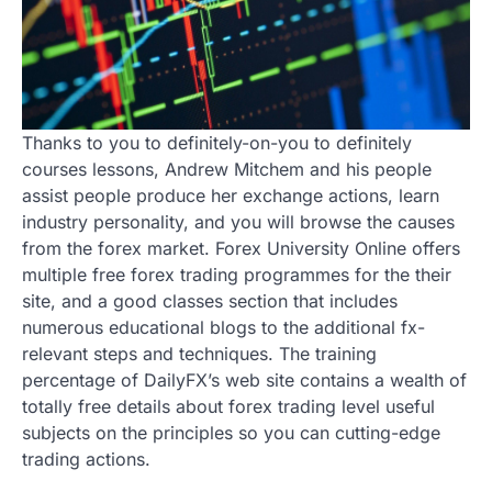
Thanks to you to definitely-on-you to definitely
courses lessons, Andrew Mitchem and his people
assist people produce her exchange actions, learn
industry personality, and you will browse the causes
from the forex market. Forex University Online offers
multiple free forex trading programmes for the their
site, and a good classes section that includes
numerous educational blogs to the additional fx-
relevant steps and techniques. The training
percentage of DailyFX’s web site contains a wealth of
totally free details about forex trading level useful
subjects on the principles so you can cutting-edge
trading actions.