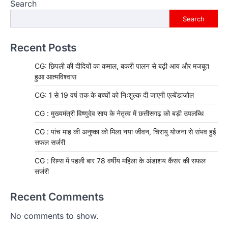
Search
Search
Recent Posts
CG: छिपली की दीदियों का कमाल, बकरी पालन से बढ़ी आय और मजबूत
हुआ आत्मविश्वास
CG: 1 से 19 वर्ष तक के बच्चों को निःशुल्क दी जाएगी एल्बेंडाजोल
CG : मुख्यमंत्री विष्णुदेव साय के नेतृत्व में छत्तीसगढ़ को बड़ी उपलब्धि
CG : पांच माह की अनुष्का को मिला नया जीवन, चिरायु योजना से संभव हुई
सफल सर्जरी
CG : सिम्स में पहली बार 78 वर्षीय महिला के अंडाशय कैंसर की सफल
सर्जरी
Recent Comments
No comments to show.