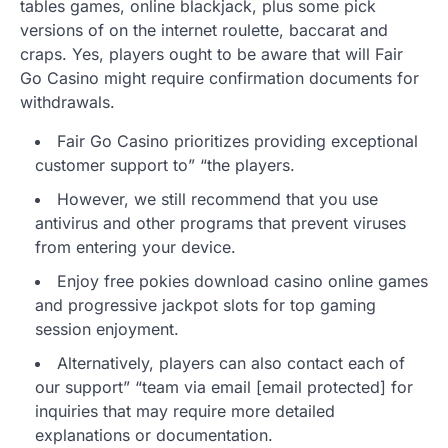
tables games, online blackjack, plus some pick
versions of on the internet roulette, baccarat and
craps. Yes, players ought to be aware that will Fair
Go Casino might require confirmation documents for
withdrawals.
Fair Go Casino prioritizes providing exceptional
customer support to” “the players.
However, we still recommend that you use
antivirus and other programs that prevent viruses
from entering your device.
Enjoy free pokies download casino online games
and progressive jackpot slots for top gaming
session enjoyment.
Alternatively, players can also contact each of
our support” “team via email [email protected] for
inquiries that may require more detailed
explanations or documentation.