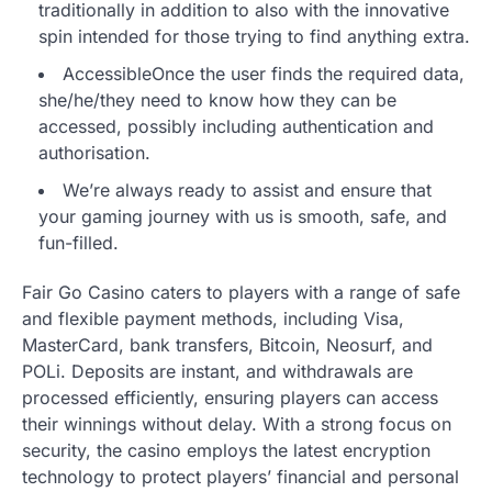
traditionally in addition to also with the innovative
spin intended for those trying to find anything extra.
AccessibleOnce the user finds the required data,
she/he/they need to know how they can be
accessed, possibly including authentication and
authorisation.
We’re always ready to assist and ensure that
your gaming journey with us is smooth, safe, and
fun-filled.
Fair Go Casino caters to players with a range of safe
and flexible payment methods, including Visa,
MasterCard, bank transfers, Bitcoin, Neosurf, and
POLi. Deposits are instant, and withdrawals are
processed efficiently, ensuring players can access
their winnings without delay. With a strong focus on
security, the casino employs the latest encryption
technology to protect players’ financial and personal