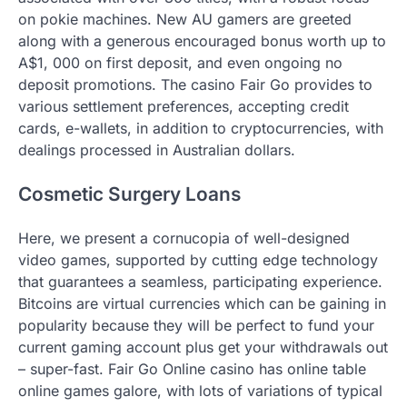
on pokie machines. New AU gamers are greeted
along with a generous encouraged bonus worth up to
A$1, 000 on first deposit, and even ongoing no
deposit promotions. The casino Fair Go provides to
various settlement preferences, accepting credit
cards, e-wallets, in addition to cryptocurrencies, with
dealings processed in Australian dollars.
Cosmetic Surgery Loans
Here, we present a cornucopia of well-designed
video games, supported by cutting edge technology
that guarantees a seamless, participating experience.
Bitcoins are virtual currencies which can be gaining in
popularity because they will be perfect to fund your
current gaming account plus get your withdrawals out
– super-fast. Fair Go Online casino has online table
online games galore, with lots of variations of typical