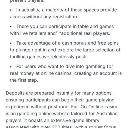
present players.
In actuality, a majority of these spaces provide
access without any registration.
There you can participate in table and games
with live retailers and” “additional real players.
Take advantage of a cash bonus and free spins
to plunge right in and explore the large selection of
thrilling games we relentlessly push.
For users who want to dive into gambling for
real money at online casinos, creating an account is
the first step.
Deposits are prepared instantly for many options,
ensuring participants can begin their game playing
experience without postpone. Fair Go On line casino
is an gambling online website tailored for Australian
players. It boasts an extensive game library
associated with over 300 titles, with a robust focus