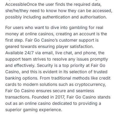
AccessibleOnce the user finds the required data,
she/he/they need to know how they can be accessed,
possibly including authentication and authorisation.
For users who want to dive into gambling for real
money at online casinos, creating an account is the
first step. Fair Go Casino’s customer support is
geared towards ensuring player satisfaction.
Available 24/7 via email, live chat, and phone, the
support team strives to resolve any issues promptly
and effectively. Security is a top priority at Fair Go
Casino, and this is evident in its selection of trusted
banking options. From traditional methods like credit
cards to modern solutions such as cryptocurrency,
Fair Go Casino ensures secure and seamless
transactions. Founded in 2017, Fair Go Casino stands
out as an online casino dedicated to providing a
superior gaming experience.