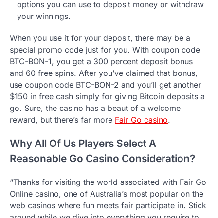
options you can use to deposit money or withdraw
your winnings.
When you use it for your deposit, there may be a
special promo code just for you. With coupon code
BTC-BON-1, you get a 300 percent deposit bonus
and 60 free spins. After you’ve claimed that bonus,
use coupon code BTC-BON-2 and you’ll get another
$150 in free cash simply for giving Bitcoin deposits a
go. Sure, the casino has a beaut of a welcome
reward, but there’s far more
Fair Go casino
.
Why All Of Us Players Select A
Reasonable Go Casino Consideration?
“Thanks for visiting the world associated with Fair Go
Online casino, one of Australia’s most popular on the
web casinos where fun meets fair participate in. Stick
around while we dive into everything you require to