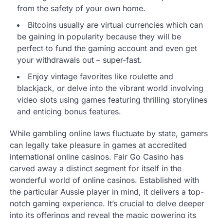
from the safety of your own home.
Bitcoins usually are virtual currencies which can
be gaining in popularity because they will be
perfect to fund the gaming account and even get
your withdrawals out – super-fast.
Enjoy vintage favorites like roulette and
blackjack, or delve into the vibrant world involving
video slots using games featuring thrilling storylines
and enticing bonus features.
While gambling online laws fluctuate by state, gamers
can legally take pleasure in games at accredited
international online casinos. Fair Go Casino has
carved away a distinct segment for itself in the
wonderful world of online casinos. Established with
the particular Aussie player in mind, it delivers a top-
notch gaming experience. It’s crucial to delve deeper
into its offerings and reveal the magic powering its