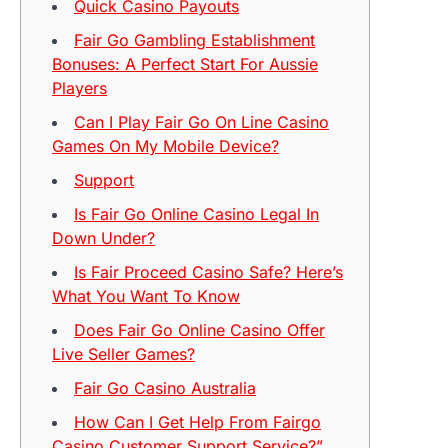
Quick Casino Payouts
Fair Go Gambling Establishment
Bonuses: A Perfect Start For Aussie
Players
Can I Play Fair Go On Line Casino
Games On My Mobile Device?
Support
Is Fair Go Online Casino Legal In
Down Under?
Is Fair Proceed Casino Safe? Here’s
What You Want To Know
Does Fair Go Online Casino Offer
Live Seller Games?
Fair Go Casino Australia
How Can I Get Help From Fairgo
Casino Customer Support Service?”