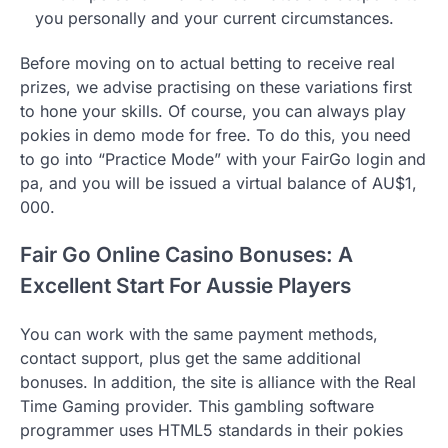
you personally and your current circumstances.
Before moving on to actual betting to receive real
prizes, we advise practising on these variations first
to hone your skills. Of course, you can always play
pokies in demo mode for free. To do this, you need
to go into “Practice Mode” with your FairGo login and
pa, and you will be issued a virtual balance of AU$1,
000.
Fair Go Online Casino Bonuses: A
Excellent Start For Aussie Players
You can work with the same payment methods,
contact support, plus get the same additional
bonuses. In addition, the site is alliance with the Real
Time Gaming provider. This gambling software
programmer uses HTML5 standards in their pokies