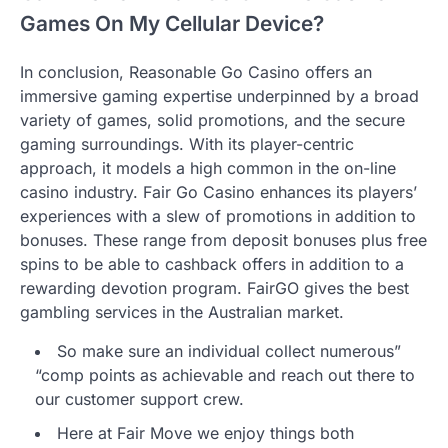
Games On My Cellular Device?
In conclusion, Reasonable Go Casino offers an
immersive gaming expertise underpinned by a broad
variety of games, solid promotions, and the secure
gaming surroundings. With its player-centric
approach, it models a high common in the on-line
casino industry. Fair Go Casino enhances its players’
experiences with a slew of promotions in addition to
bonuses. These range from deposit bonuses plus free
spins to be able to cashback offers in addition to a
rewarding devotion program. FairGO gives the best
gambling services in the Australian market.
So make sure an individual collect numerous”
“comp points as achievable and reach out there to
our customer support crew.
Here at Fair Move we enjoy things both