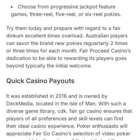
Choose from progressive jackpot feature
games, three-reel, five-reel, or six-reel pokies.
Try them today and prepare with regard to a fair
dinkum excellent times overload. Australian players
can savor the brand new pokies reguarlarly 2 times
or three times for each month. Fair Proceed Casino’s
dedication to be able to rewarding its players goes
beyond typically the initial welcome.
Quick Casino Payouts
It was established in 2016 and is owned by
DeckMedia, located in the Isle of Man. With such a
diverse game library, cdk. fair go casino ensures that
players of all preferences and skill levels can find
their ideal casino experience. Poker enthusiasts will
appreciate Fair Go Casino’s selection of video poker