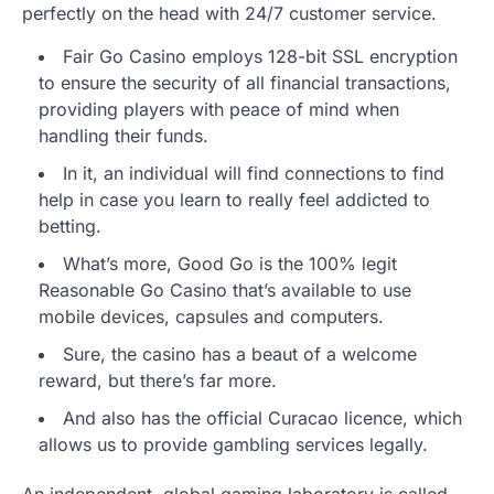
perfectly on the head with 24/7 customer service.
Fair Go Casino employs 128-bit SSL encryption
to ensure the security of all financial transactions,
providing players with peace of mind when
handling their funds.
In it, an individual will find connections to find
help in case you learn to really feel addicted to
betting.
What’s more, Good Go is the 100% legit
Reasonable Go Casino that’s available to use
mobile devices, capsules and computers.
Sure, the casino has a beaut of a welcome
reward, but there’s far more.
And also has the official Curacao licence, which
allows us to provide gambling services legally.