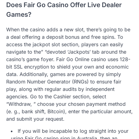
Does Fair Go Casino Offer Live Dealer
Games?
When the casino adds a new slot, there’s going to be
a deal offering a deposit bonus and free spins. To
access the jackpot slot section, players can easily
navigate to the” “devoted ‘Jackpots’ tab around the
casino’s game foyer. Fair Go Online casino uses 128-
bit SSL encryption to shield your own and economic
data. Additionally, games are powered by simply
Random Number Generator (RNGs) to ensure fair
play, along with regular audits by independent
agencies. Go to the Cashier section, select
“Withdraw, ” choose your chosen payment method
(e. g., bank shift, Bitcoin), enter the particular amount,
and submit your request.
If you will be incapable to log straight into your
using Fair Go casino sign in Australia, then an