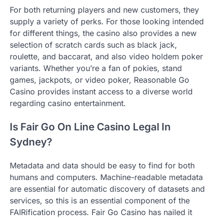
For both returning players and new customers, they
supply a variety of perks. For those looking intended
for different things, the casino also provides a new
selection of scratch cards such as black jack,
roulette, and baccarat, and also video holdem poker
variants. Whether you’re a fan of pokies, stand
games, jackpots, or video poker, Reasonable Go
Casino provides instant access to a diverse world
regarding casino entertainment.
Is Fair Go On Line Casino Legal In
Sydney?
Metadata and data should be easy to find for both
humans and computers. Machine-readable metadata
are essential for automatic discovery of datasets and
services, so this is an essential component of the
FAIRification process. Fair Go Casino has nailed it