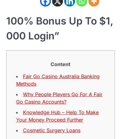
100% Bonus Up To $1,
000 Login”
Content
Fair Go Casino Australia Banking
Methods
Why People Players Go For A Fair
Go Casino Accounts?
Knowledge Hub – Help To Make
Your Money Proceed Further
Cosmetic Surgery Loans