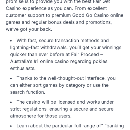
promise is to provide you with the best Fair Get
Casino experience as you can. From excellent
customer support to premium Good Go Casino online
games and regular bonus deals and promotions,
we’ve got your back.
With fast, secure transaction methods and
lightning-fast withdrawals, you’ll get your winnings
quicker than ever before at Fair Proceed –
Australia’s #1 online casino regarding pokies
enthusiasts.
Thanks to the well-thought-out interface, you
can either sort games by category or use the
search function.
The casino will be licensed and works under
strict regulations, ensuring a secure and secure
atmosphere for those users.
Learn about the particular full range of” “banking