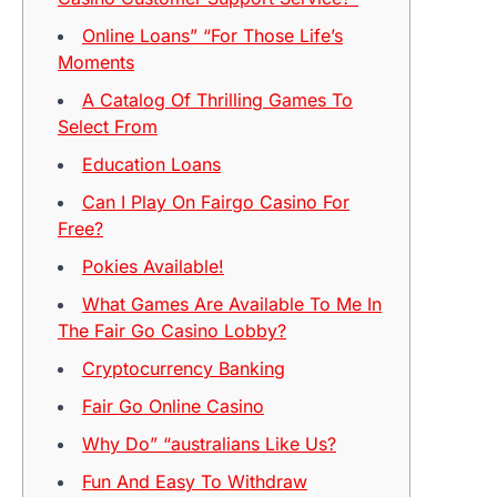
Online Loans” “For Those Life’s
Moments
A Catalog Of Thrilling Games To
Select From
Education Loans
Can I Play On Fairgo Casino For
Free?
Pokies Available!
What Games Are Available To Me In
The Fair Go Casino Lobby?
Cryptocurrency Banking
Fair Go Online Casino
Why Do” “australians Like Us?
Fun And Easy To Withdraw