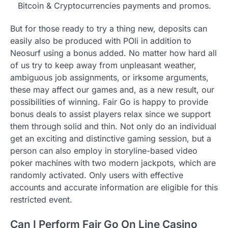
Bitcoin & Cryptocurrencies payments and promos.
But for those ready to try a thing new, deposits can
easily also be produced with POli in addition to
Neosurf using a bonus added. No matter how hard all
of us try to keep away from unpleasant weather,
ambiguous job assignments, or irksome arguments,
these may affect our games and, as a new result, our
possibilities of winning. Fair Go is happy to provide
bonus deals to assist players relax since we support
them through solid and thin. Not only do an individual
get an exciting and distinctive gaming session, but a
person can also employ in storyline-based video
poker machines with two modern jackpots, which are
randomly activated. Only users with effective
accounts and accurate information are eligible for this
restricted event.
Can I Perform Fair Go On Line Casino