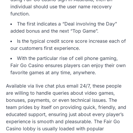
individual should use the user name recovery
function.
The first indicates a “Deal involving the Day”
added bonus and the next “Top Game”.
Is the typical credit score score increase each of
our customers first experience.
With the particular rise of cell phone gaming,
Fair Go Casino ensures players can enjoy their own
favorite games at any time, anywhere.
Available via live chat plus email 24/7, these people
are willing to handle queries about video games,
bonuses, payments, or even technical issues. The
team prides by itself on providing quick, friendly, and
educated support, ensuring just about every player’s
experience is smooth and pleasurable. The Fair Go
Casino lobby is usually loaded with popular