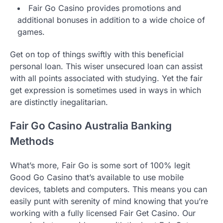
Fair Go Casino provides promotions and
additional bonuses in addition to a wide choice of
games.
Get on top of things swiftly with this beneficial
personal loan. This wiser unsecured loan can assist
with all points associated with studying. Yet the fair
get expression is sometimes used in ways in which
are distinctly inegalitarian.
Fair Go Casino Australia Banking
Methods
What’s more, Fair Go is some sort of 100% legit
Good Go Casino that’s available to use mobile
devices, tablets and computers. This means you can
easily punt with serenity of mind knowing that you’re
working with a fully licensed Fair Get Casino. Our