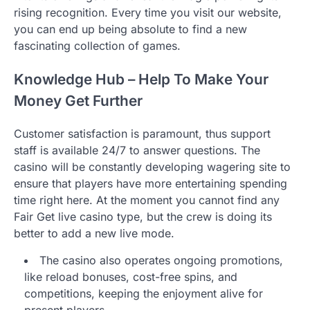
rising recognition. Every time you visit our website,
you can end up being absolute to find a new
fascinating collection of games.
Knowledge Hub – Help To Make Your
Money Get Further
Customer satisfaction is paramount, thus support
staff is available 24/7 to answer questions. The
casino will be constantly developing wagering site to
ensure that players have more entertaining spending
time right here. At the moment you cannot find any
Fair Get live casino type, but the crew is doing its
better to add a new live mode.
The casino also operates ongoing promotions,
like reload bonuses, cost-free spins, and
competitions, keeping the enjoyment alive for