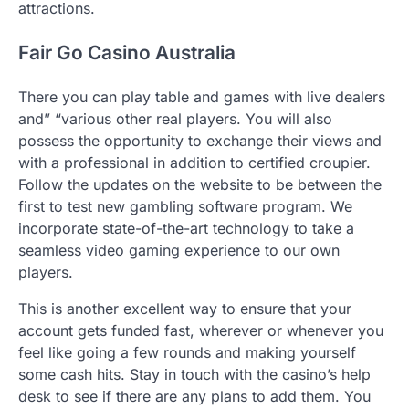
attractions.
Fair Go Casino Australia
There you can play table and games with live dealers
and” “various other real players. You will also
possess the opportunity to exchange their views and
with a professional in addition to certified croupier.
Follow the updates on the website to be between the
first to test new gambling software program. We
incorporate state-of-the-art technology to take a
seamless video gaming experience to our own
players.
This is another excellent way to ensure that your
account gets funded fast, wherever or whenever you
feel like going a few rounds and making yourself
some cash hits. Stay in touch with the casino’s help
desk to see if there are any plans to add them. You