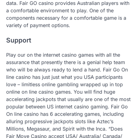
data. Fair GO casino provides Australian players with
a comfortable environment to play. One of the
components necessary for a comfortable game is a
variety of payment options.
Support
Play our on the internet casino games with all the
assurance that presently there is a genial help team
who will be always ready to lend a hand. Fair Go On
line casino has just just what you USA participants
love – limitless online gambling wrapped up in top
online on line casino games. You will find huge
accelerating jackpots that usually are one of the most
popular between US internet casino gaming. Fair Go
On line casino has 6 accelerating games, including
alluring progressive jackpots slots like Aztec’s
Millions, Megasaur, and Spirit with the Inca. “Does
Fair Move Casino accept USA/ Australia/ Canada/