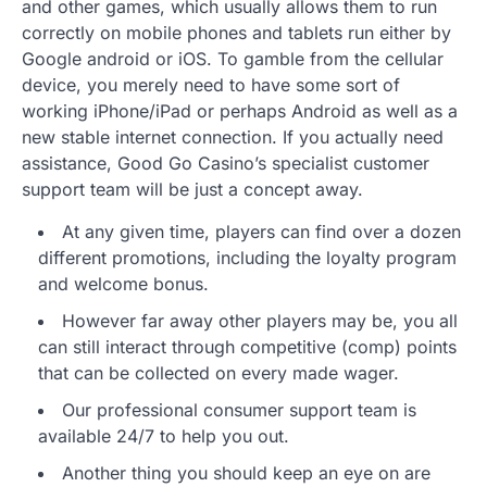
and other games, which usually allows them to run
correctly on mobile phones and tablets run either by
Google android or iOS. To gamble from the cellular
device, you merely need to have some sort of
working iPhone/iPad or perhaps Android as well as a
new stable internet connection. If you actually need
assistance, Good Go Casino’s specialist customer
support team will be just a concept away.
At any given time, players can find over a dozen
different promotions, including the loyalty program
and welcome bonus.
However far away other players may be, you all
can still interact through competitive (comp) points
that can be collected on every made wager.
Our professional consumer support team is
available 24/7 to help you out.
Another thing you should keep an eye on are