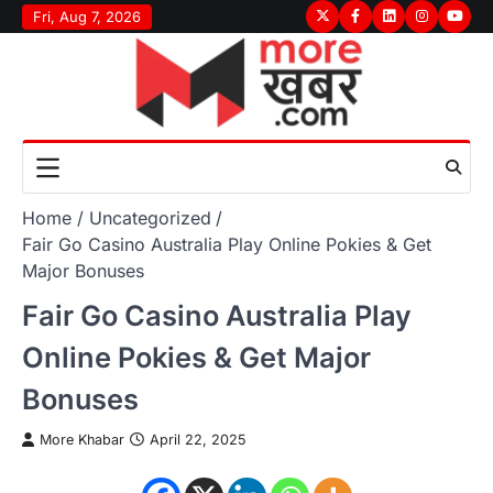
Skip
Fri, Aug 7, 2026
Twitter
Facebook
LinkedIn
Instagram
youtu
to
content
Home
Uncategorized
Fair Go Casino Australia Play Online Pokies & Get
Major Bonuses
Fair Go Casino Australia Play
Online Pokies & Get Major
Bonuses
More Khabar
April 22, 2025