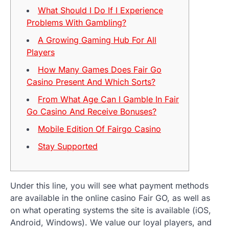
What Should I Do If I Experience
Problems With Gambling?
A Growing Gaming Hub For All
Players
How Many Games Does Fair Go
Casino Present And Which Sorts?
From What Age Can I Gamble In Fair
Go Casino And Receive Bonuses?
Mobile Edition Of Fairgo Casino
Stay Supported
Under this line, you will see what payment methods
are available in the online casino Fair GO, as well as
on what operating systems the site is available (iOS,
Android, Windows). We value our loyal players, and