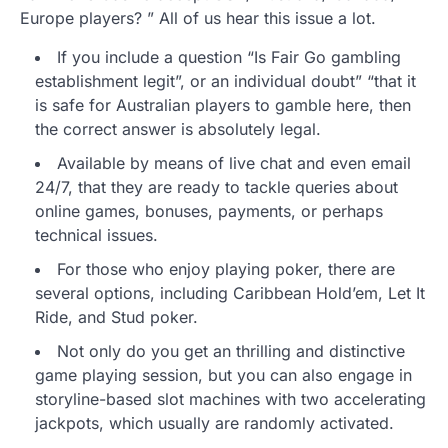
Europe players? ” All of us hear this issue a lot.
If you include a question “Is Fair Go gambling
establishment legit”, or an individual doubt” “that it
is safe for Australian players to gamble here, then
the correct answer is absolutely legal.
Available by means of live chat and even email
24/7, that they are ready to tackle queries about
online games, bonuses, payments, or perhaps
technical issues.
For those who enjoy playing poker, there are
several options, including Caribbean Hold’em, Let It
Ride, and Stud poker.
Not only do you get an thrilling and distinctive
game playing session, but you can also engage in
storyline-based slot machines with two accelerating
jackpots, which usually are randomly activated.