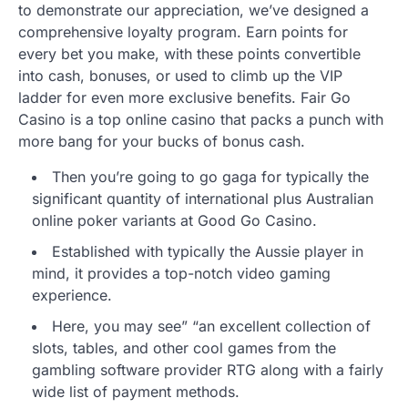
to demonstrate our appreciation, we’ve designed a
comprehensive loyalty program. Earn points for
every bet you make, with these points convertible
into cash, bonuses, or used to climb up the VIP
ladder for even more exclusive benefits. Fair Go
Casino is a top online casino that packs a punch with
more bang for your bucks of bonus cash.
Then you’re going to go gaga for typically the
significant quantity of international plus Australian
online poker variants at Good Go Casino.
Established with typically the Aussie player in
mind, it provides a top-notch video gaming
experience.
Here, you may see” “an excellent collection of
slots, tables, and other cool games from the
gambling software provider RTG along with a fairly
wide list of payment methods.