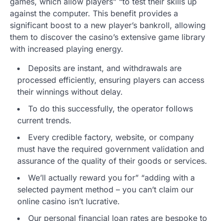
games, which allow players” “to test their skills up
against the computer. This benefit provides a
significant boost to a new player’s bankroll, allowing
them to discover the casino’s extensive game library
with increased playing energy.
Deposits are instant, and withdrawals are
processed efficiently, ensuring players can access
their winnings without delay.
To do this successfully, the operator follows
current trends.
Every credible factory, website, or company
must have the required government validation and
assurance of the quality of their goods or services.
We’ll actually reward you for” “adding with a
selected payment method – you can’t claim our
online casino isn’t lucrative.
Our personal financial loan rates are bespoke to