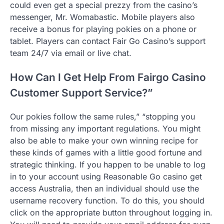
could even get a special prezzy from the casino’s
messenger, Mr. Womabastic. Mobile players also
receive a bonus for playing pokies on a phone or
tablet. Players can contact Fair Go Casino’s support
team 24/7 via email or live chat.
How Can I Get Help From Fairgo Casino
Customer Support Service?”
Our pokies follow the same rules,” “stopping you
from missing any important regulations. You might
also be able to make your own winning recipe for
these kinds of games with a little good fortune and
strategic thinking. If you happen to be unable to log
in to your account using Reasonable Go casino get
access Australia, then an individual should use the
username recovery function. To do this, you should
click on the appropriate button throughout logging in.