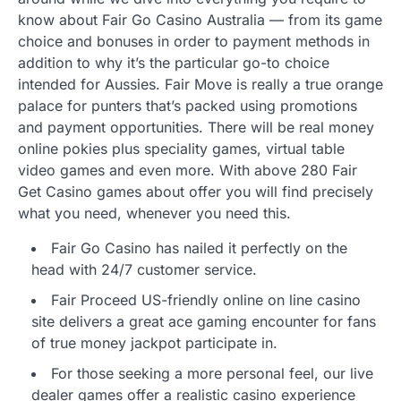
know about Fair Go Casino Australia — from its game
choice and bonuses in order to payment methods in
addition to why it’s the particular go-to choice
intended for Aussies. Fair Move is really a true orange
palace for punters that’s packed using promotions
and payment opportunities. There will be real money
online pokies plus speciality games, virtual table
video games and even more. With above 280 Fair
Get Casino games about offer you will find precisely
what you need, whenever you need this.
Fair Go Casino has nailed it perfectly on the
head with 24/7 customer service.
Fair Proceed US-friendly online on line casino
site delivers a great ace gaming encounter for fans
of true money jackpot participate in.
For those seeking a more personal feel, our live
dealer games offer a realistic casino experience