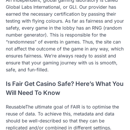
An independent, global gaming laboratory is called
Global Labs International, or GLI. Our provider has
earned the necessary certification by passing their
testing with flying colours. As far as fairness and your
safety, every game in the lobby has an RNG (random
number generator). This is responsible for the
“randomness” of events in games. Thus, the site can
not affect the outcome of the game in any way, which
ensures fairness. We’re always ready to assist and
ensure that your gaming journey with us is smooth,
safe, and fun-filled.
Is Fair Get Casino Safe? Here’s What You
Will Need To Know
ReusableThe ultimate goal of FAIR is to optimise the
reuse of data. To achieve this, metadata and data
should be well-described so that they can be
replicated and/or combined in different settings.